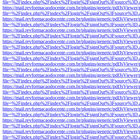
file=%2Findex.php%2Findex%2Flogin%2FsignOut%3Fsource%3D.ame
https://mail.revformacaodocente.com.br/plugins/generic/pdfJsViewer/
file=%2Findex.php%2Findex%2Flogin%2FsignOut%3Fsource%3D.ame
https://mail.revformacaodocente.com.br/plugins/generic/pdfJsViewer/
file=%2Findex.php%2Findex%2Flogin%2FsignOut%3Fsource%3D.ame
https://mail.revformacaodocente.com.br/plugins/generic/pdfJsViewer/
file=%2Findex.php%2Findex%2Flogin%2FsignOut%3Fsource%3D.ame
https://mail.revformacaodocente.com.br/plugins/generic/pdfJsViewer/
file=%2Findex.php%2Findex%2Flogin%2FsignOut%3Fsource%3D.ame
https://mail.revformacaodocente.com.br/plugins/generic/pdfJsViewer/
file=%2Findex.php%2Findex%2Flogin%2FsignOut%3Fsource%3D.ame
https://mail.revformacaodocente.com.br/plugins/generic/pdfJsViewer/
file=%2Findex.php%2Findex%2Flogin%2FsignOut%3Fsource%3D.ame
https://mail.revformacaodocente.com.br/plugins/generic/pdfJsViewer/
file=%2Findex.php%2Findex%2Flogin%2FsignOut%3Fsource%3D.ame
https://mail.revformacaodocente.com.br/plugins/generic/pdfJsViewer/
file=%2Findex.php%2Findex%2Flogin%2FsignOut%3Fsource%3D.ame
https://mail.revformacaodocente.com.br/plugins/generic/pdfJsViewer/
file=%2Findex.php%2Findex%2Flogin%2FsignOut%3Fsource%3D.ame
https://mail.revformacaodocente.com.br/plugins/generic/pdfJsViewer/
file=%2Findex.php%2Findex%2Flogin%2FsignOut%3Fsource%3D.ame
https://mail.revformacaodocente.com.br/plugins/generic/pdfJsViewer/
file=%2Findex.php%2Findex%2Flogin%2FsignOut%3Fsource%3D.ame
https://mail.revformacaodocente.com.br/plugins/generic/pdfJsViewer/
file=%2Findex.php%2Findex%2Flogin%2FsignOut%3Fsource%3D.ame