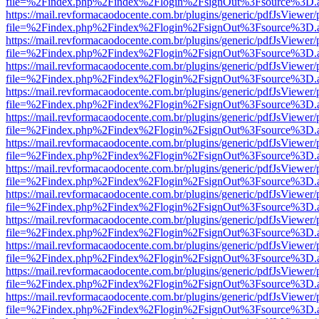
file=%2Findex.php%2Findex%2Flogin%2FsignOut%3Fsource%3D.ame
https://mail.revformacaodocente.com.br/plugins/generic/pdfJsViewer/
file=%2Findex.php%2Findex%2Flogin%2FsignOut%3Fsource%3D.ame
https://mail.revformacaodocente.com.br/plugins/generic/pdfJsViewer/
file=%2Findex.php%2Findex%2Flogin%2FsignOut%3Fsource%3D.ame
https://mail.revformacaodocente.com.br/plugins/generic/pdfJsViewer/
file=%2Findex.php%2Findex%2Flogin%2FsignOut%3Fsource%3D.ame
https://mail.revformacaodocente.com.br/plugins/generic/pdfJsViewer/
file=%2Findex.php%2Findex%2Flogin%2FsignOut%3Fsource%3D.ame
https://mail.revformacaodocente.com.br/plugins/generic/pdfJsViewer/
file=%2Findex.php%2Findex%2Flogin%2FsignOut%3Fsource%3D.ame
https://mail.revformacaodocente.com.br/plugins/generic/pdfJsViewer/
file=%2Findex.php%2Findex%2Flogin%2FsignOut%3Fsource%3D.ame
https://mail.revformacaodocente.com.br/plugins/generic/pdfJsViewer/
file=%2Findex.php%2Findex%2Flogin%2FsignOut%3Fsource%3D.ame
https://mail.revformacaodocente.com.br/plugins/generic/pdfJsViewer/
file=%2Findex.php%2Findex%2Flogin%2FsignOut%3Fsource%3D.ame
https://mail.revformacaodocente.com.br/plugins/generic/pdfJsViewer/
file=%2Findex.php%2Findex%2Flogin%2FsignOut%3Fsource%3D.ame
https://mail.revformacaodocente.com.br/plugins/generic/pdfJsViewer/
file=%2Findex.php%2Findex%2Flogin%2FsignOut%3Fsource%3D.ame
https://mail.revformacaodocente.com.br/plugins/generic/pdfJsViewer/
file=%2Findex.php%2Findex%2Flogin%2FsignOut%3Fsource%3D.ame
https://mail.revformacaodocente.com.br/plugins/generic/pdfJsViewer/
file=%2Findex.php%2Findex%2Flogin%2FsignOut%3Fsource%3D.ame