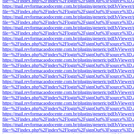
file=%2Findex.php%2Findex%2Flogin%2FsignOut%3Fsource%3D.ame
https://mail.revformacaodocente.com.br/plugins/generic/pdfJsViewer/
file=%2Findex.php%2Findex%2Flogin%2FsignOut%3Fsource%3D.ame
https://mail.revformacaodocente.com.br/plugins/generic/pdfJsViewer/
file=%2Findex.php%2Findex%2Flogin%2FsignOut%3Fsource%3D.ame
https://mail.revformacaodocente.com.br/plugins/generic/pdfJsViewer/
file=%2Findex.php%2Findex%2Flogin%2FsignOut%3Fsource%3D.ame
https://mail.revformacaodocente.com.br/plugins/generic/pdfJsViewer/
file=%2Findex.php%2Findex%2Flogin%2FsignOut%3Fsource%3D.ame
https://mail.revformacaodocente.com.br/plugins/generic/pdfJsViewer/
file=%2Findex.php%2Findex%2Flogin%2FsignOut%3Fsource%3D.ame
https://mail.revformacaodocente.com.br/plugins/generic/pdfJsViewer/
file=%2Findex.php%2Findex%2Flogin%2FsignOut%3Fsource%3D.ame
https://mail.revformacaodocente.com.br/plugins/generic/pdfJsViewer/
file=%2Findex.php%2Findex%2Flogin%2FsignOut%3Fsource%3D.ame
https://mail.revformacaodocente.com.br/plugins/generic/pdfJsViewer/
file=%2Findex.php%2Findex%2Flogin%2FsignOut%3Fsource%3D.ame
https://mail.revformacaodocente.com.br/plugins/generic/pdfJsViewer/
file=%2Findex.php%2Findex%2Flogin%2FsignOut%3Fsource%3D.ame
https://mail.revformacaodocente.com.br/plugins/generic/pdfJsViewer/
file=%2Findex.php%2Findex%2Flogin%2FsignOut%3Fsource%3D.ame
https://mail.revformacaodocente.com.br/plugins/generic/pdfJsViewer/
file=%2Findex.php%2Findex%2Flogin%2FsignOut%3Fsource%3D.ame
https://mail.revformacaodocente.com.br/plugins/generic/pdfJsViewer/
file=%2Findex.php%2Findex%2Flogin%2FsignOut%3Fsource%3D.ame