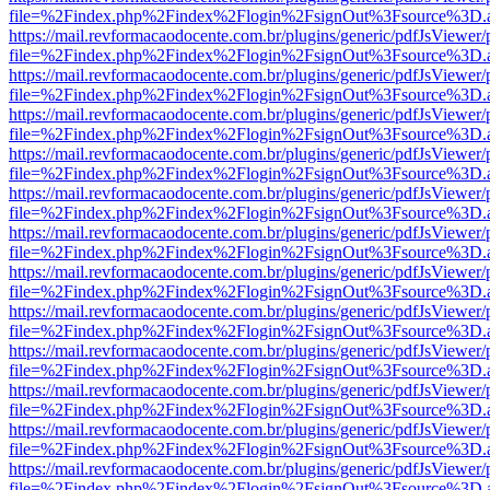
file=%2Findex.php%2Findex%2Flogin%2FsignOut%3Fsource%3D.ame
https://mail.revformacaodocente.com.br/plugins/generic/pdfJsViewer/
file=%2Findex.php%2Findex%2Flogin%2FsignOut%3Fsource%3D.ame
https://mail.revformacaodocente.com.br/plugins/generic/pdfJsViewer/
file=%2Findex.php%2Findex%2Flogin%2FsignOut%3Fsource%3D.ame
https://mail.revformacaodocente.com.br/plugins/generic/pdfJsViewer/
file=%2Findex.php%2Findex%2Flogin%2FsignOut%3Fsource%3D.ame
https://mail.revformacaodocente.com.br/plugins/generic/pdfJsViewer/
file=%2Findex.php%2Findex%2Flogin%2FsignOut%3Fsource%3D.ame
https://mail.revformacaodocente.com.br/plugins/generic/pdfJsViewer/
file=%2Findex.php%2Findex%2Flogin%2FsignOut%3Fsource%3D.ame
https://mail.revformacaodocente.com.br/plugins/generic/pdfJsViewer/
file=%2Findex.php%2Findex%2Flogin%2FsignOut%3Fsource%3D.ame
https://mail.revformacaodocente.com.br/plugins/generic/pdfJsViewer/
file=%2Findex.php%2Findex%2Flogin%2FsignOut%3Fsource%3D.ame
https://mail.revformacaodocente.com.br/plugins/generic/pdfJsViewer/
file=%2Findex.php%2Findex%2Flogin%2FsignOut%3Fsource%3D.ame
https://mail.revformacaodocente.com.br/plugins/generic/pdfJsViewer/
file=%2Findex.php%2Findex%2Flogin%2FsignOut%3Fsource%3D.ame
https://mail.revformacaodocente.com.br/plugins/generic/pdfJsViewer/
file=%2Findex.php%2Findex%2Flogin%2FsignOut%3Fsource%3D.ame
https://mail.revformacaodocente.com.br/plugins/generic/pdfJsViewer/
file=%2Findex.php%2Findex%2Flogin%2FsignOut%3Fsource%3D.ame
https://mail.revformacaodocente.com.br/plugins/generic/pdfJsViewer/
file=%2Findex.php%2Findex%2Flogin%2FsignOut%3Fsource%3D.ame