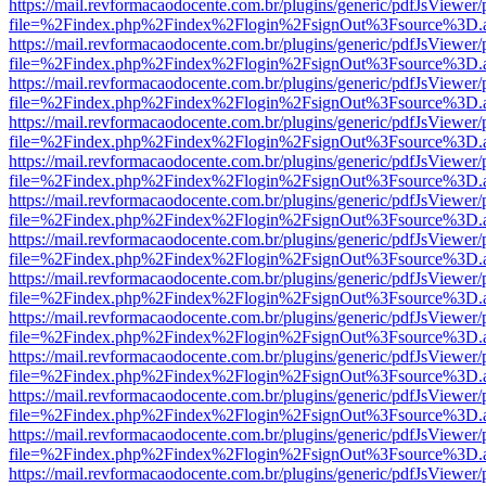
https://mail.revformacaodocente.com.br/plugins/generic/pdfJsViewer/
file=%2Findex.php%2Findex%2Flogin%2FsignOut%3Fsource%3D.ame
https://mail.revformacaodocente.com.br/plugins/generic/pdfJsViewer/
file=%2Findex.php%2Findex%2Flogin%2FsignOut%3Fsource%3D.ame
https://mail.revformacaodocente.com.br/plugins/generic/pdfJsViewer/
file=%2Findex.php%2Findex%2Flogin%2FsignOut%3Fsource%3D.ame
https://mail.revformacaodocente.com.br/plugins/generic/pdfJsViewer/
file=%2Findex.php%2Findex%2Flogin%2FsignOut%3Fsource%3D.ame
https://mail.revformacaodocente.com.br/plugins/generic/pdfJsViewer/
file=%2Findex.php%2Findex%2Flogin%2FsignOut%3Fsource%3D.ame
https://mail.revformacaodocente.com.br/plugins/generic/pdfJsViewer/
file=%2Findex.php%2Findex%2Flogin%2FsignOut%3Fsource%3D.ame
https://mail.revformacaodocente.com.br/plugins/generic/pdfJsViewer/
file=%2Findex.php%2Findex%2Flogin%2FsignOut%3Fsource%3D.ame
https://mail.revformacaodocente.com.br/plugins/generic/pdfJsViewer/
file=%2Findex.php%2Findex%2Flogin%2FsignOut%3Fsource%3D.ame
https://mail.revformacaodocente.com.br/plugins/generic/pdfJsViewer/
file=%2Findex.php%2Findex%2Flogin%2FsignOut%3Fsource%3D.ame
https://mail.revformacaodocente.com.br/plugins/generic/pdfJsViewer/
file=%2Findex.php%2Findex%2Flogin%2FsignOut%3Fsource%3D.ame
https://mail.revformacaodocente.com.br/plugins/generic/pdfJsViewer/
file=%2Findex.php%2Findex%2Flogin%2FsignOut%3Fsource%3D.ame
https://mail.revformacaodocente.com.br/plugins/generic/pdfJsViewer/
file=%2Findex.php%2Findex%2Flogin%2FsignOut%3Fsource%3D.ame
https://mail.revformacaodocente.com.br/plugins/generic/pdfJsViewer/