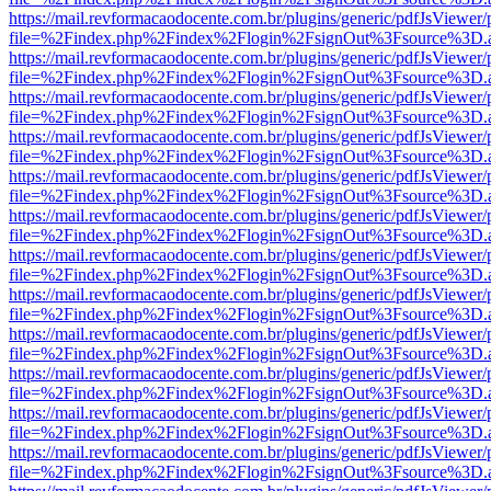
https://mail.revformacaodocente.com.br/plugins/generic/pdfJsViewer/
file=%2Findex.php%2Findex%2Flogin%2FsignOut%3Fsource%3D.ame
https://mail.revformacaodocente.com.br/plugins/generic/pdfJsViewer/
file=%2Findex.php%2Findex%2Flogin%2FsignOut%3Fsource%3D.ame
https://mail.revformacaodocente.com.br/plugins/generic/pdfJsViewer/
file=%2Findex.php%2Findex%2Flogin%2FsignOut%3Fsource%3D.ame
https://mail.revformacaodocente.com.br/plugins/generic/pdfJsViewer/
file=%2Findex.php%2Findex%2Flogin%2FsignOut%3Fsource%3D.ame
https://mail.revformacaodocente.com.br/plugins/generic/pdfJsViewer/
file=%2Findex.php%2Findex%2Flogin%2FsignOut%3Fsource%3D.ame
https://mail.revformacaodocente.com.br/plugins/generic/pdfJsViewer/
file=%2Findex.php%2Findex%2Flogin%2FsignOut%3Fsource%3D.ame
https://mail.revformacaodocente.com.br/plugins/generic/pdfJsViewer/
file=%2Findex.php%2Findex%2Flogin%2FsignOut%3Fsource%3D.ame
https://mail.revformacaodocente.com.br/plugins/generic/pdfJsViewer/
file=%2Findex.php%2Findex%2Flogin%2FsignOut%3Fsource%3D.ame
https://mail.revformacaodocente.com.br/plugins/generic/pdfJsViewer/
file=%2Findex.php%2Findex%2Flogin%2FsignOut%3Fsource%3D.ame
https://mail.revformacaodocente.com.br/plugins/generic/pdfJsViewer/
file=%2Findex.php%2Findex%2Flogin%2FsignOut%3Fsource%3D.ame
https://mail.revformacaodocente.com.br/plugins/generic/pdfJsViewer/
file=%2Findex.php%2Findex%2Flogin%2FsignOut%3Fsource%3D.ame
https://mail.revformacaodocente.com.br/plugins/generic/pdfJsViewer/
file=%2Findex.php%2Findex%2Flogin%2FsignOut%3Fsource%3D.ame