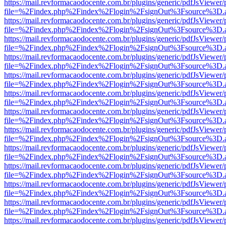
https://mail.revformacaodocente.com.br/plugins/generic/pdfJsViewer/
file=%2Findex.php%2Findex%2Flogin%2FsignOut%3Fsource%3D.ame
https://mail.revformacaodocente.com.br/plugins/generic/pdfJsViewer/
file=%2Findex.php%2Findex%2Flogin%2FsignOut%3Fsource%3D.ame
https://mail.revformacaodocente.com.br/plugins/generic/pdfJsViewer/
file=%2Findex.php%2Findex%2Flogin%2FsignOut%3Fsource%3D.ame
https://mail.revformacaodocente.com.br/plugins/generic/pdfJsViewer/
file=%2Findex.php%2Findex%2Flogin%2FsignOut%3Fsource%3D.ame
https://mail.revformacaodocente.com.br/plugins/generic/pdfJsViewer/
file=%2Findex.php%2Findex%2Flogin%2FsignOut%3Fsource%3D.ame
https://mail.revformacaodocente.com.br/plugins/generic/pdfJsViewer/
file=%2Findex.php%2Findex%2Flogin%2FsignOut%3Fsource%3D.ame
https://mail.revformacaodocente.com.br/plugins/generic/pdfJsViewer/
file=%2Findex.php%2Findex%2Flogin%2FsignOut%3Fsource%3D.ame
https://mail.revformacaodocente.com.br/plugins/generic/pdfJsViewer/
file=%2Findex.php%2Findex%2Flogin%2FsignOut%3Fsource%3D.ame
https://mail.revformacaodocente.com.br/plugins/generic/pdfJsViewer/
file=%2Findex.php%2Findex%2Flogin%2FsignOut%3Fsource%3D.ame
https://mail.revformacaodocente.com.br/plugins/generic/pdfJsViewer/
file=%2Findex.php%2Findex%2Flogin%2FsignOut%3Fsource%3D.ame
https://mail.revformacaodocente.com.br/plugins/generic/pdfJsViewer/
file=%2Findex.php%2Findex%2Flogin%2FsignOut%3Fsource%3D.ame
https://mail.revformacaodocente.com.br/plugins/generic/pdfJsViewer/
file=%2Findex.php%2Findex%2Flogin%2FsignOut%3Fsource%3D.ame
https://mail.revformacaodocente.com.br/plugins/generic/pdfJsViewer/