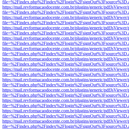
file=%2Findex.php%2Findex%2Flogin%2FsignOut%3Fsource%3D.ame
https://mail.revformacaodocente.com.br/plugins/generic/pdfJsViewer/
file=%2Findex.php%2Findex%2Flogin%2FsignOut%3Fsource%3D.ame
https://mail.revformacaodocente.com.br/plugins/generic/pdfJsViewer/
file=%2Findex.php%2Findex%2Flogin%2FsignOut%3Fsource%3D.ame
https://mail.revformacaodocente.com.br/plugins/generic/pdfJsViewer/
file=%2Findex.php%2Findex%2Flogin%2FsignOut%3Fsource%3D.ame
https://mail.revformacaodocente.com.br/plugins/generic/pdfJsViewer/
file=%2Findex.php%2Findex%2Flogin%2FsignOut%3Fsource%3D.ame
https://mail.revformacaodocente.com.br/plugins/generic/pdfJsViewer/
file=%2Findex.php%2Findex%2Flogin%2FsignOut%3Fsource%3D.ame
https://mail.revformacaodocente.com.br/plugins/generic/pdfJsViewer/
file=%2Findex.php%2Findex%2Flogin%2FsignOut%3Fsource%3D.ame
https://mail.revformacaodocente.com.br/plugins/generic/pdfJsViewer/
file=%2Findex.php%2Findex%2Flogin%2FsignOut%3Fsource%3D.ame
https://mail.revformacaodocente.com.br/plugins/generic/pdfJsViewer/
file=%2Findex.php%2Findex%2Flogin%2FsignOut%3Fsource%3D.ame
https://mail.revformacaodocente.com.br/plugins/generic/pdfJsViewer/
file=%2Findex.php%2Findex%2Flogin%2FsignOut%3Fsource%3D.ame
https://mail.revformacaodocente.com.br/plugins/generic/pdfJsViewer/
file=%2Findex.php%2Findex%2Flogin%2FsignOut%3Fsource%3D.ame
https://mail.revformacaodocente.com.br/plugins/generic/pdfJsViewer/
file=%2Findex.php%2Findex%2Flogin%2FsignOut%3Fsource%3D.ame
https://mail.revformacaodocente.com.br/plugins/generic/pdfJsViewer/
file=%2Findex.php%2Findex%2Flogin%2FsignOut%3Fsource%3D.ame