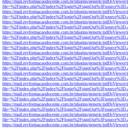
https://mail.revformacaodocente.com.br/plugins/generic/pdfJsViewer/
file=%2Findex.php%2Findex%2Flogin%2FsignOut%3Fsource%3D.ame
https://mail.revformacaodocente.com.br/plugins/generic/pdfJsViewer/
file=%2Findex.php%2Findex%2Flogin%2FsignOut%3Fsource%3D.ame
https://mail.revformacaodocente.com.br/plugins/generic/pdfJsViewer/
file=%2Findex.php%2Findex%2Flogin%2FsignOut%3Fsource%3D.ame
https://mail.revformacaodocente.com.br/plugins/generic/pdfJsViewer/
file=%2Findex.php%2Findex%2Flogin%2FsignOut%3Fsource%3D.ame
https://mail.revformacaodocente.com.br/plugins/generic/pdfJsViewer/
file=%2Findex.php%2Findex%2Flogin%2FsignOut%3Fsource%3D.ame
https://mail.revformacaodocente.com.br/plugins/generic/pdfJsViewer/
file=%2Findex.php%2Findex%2Flogin%2FsignOut%3Fsource%3D.ame
https://mail.revformacaodocente.com.br/plugins/generic/pdfJsViewer/
file=%2Findex.php%2Findex%2Flogin%2FsignOut%3Fsource%3D.ame
https://mail.revformacaodocente.com.br/plugins/generic/pdfJsViewer/
file=%2Findex.php%2Findex%2Flogin%2FsignOut%3Fsource%3D.ame
https://mail.revformacaodocente.com.br/plugins/generic/pdfJsViewer/
file=%2Findex.php%2Findex%2Flogin%2FsignOut%3Fsource%3D.ame
https://mail.revformacaodocente.com.br/plugins/generic/pdfJsViewer/
file=%2Findex.php%2Findex%2Flogin%2FsignOut%3Fsource%3D.ame
https://mail.revformacaodocente.com.br/plugins/generic/pdfJsViewer/
file=%2Findex.php%2Findex%2Flogin%2FsignOut%3Fsource%3D.ame
https://mail.revformacaodocente.com.br/plugins/generic/pdfJsViewer/
file=%2Findex.php%2Findex%2Flogin%2FsignOut%3Fsource%3D.ame
https://mail.revformacaodocente.com.br/plugins/generic/pdfJsViewer/