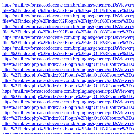
https://mail.revformacaodocente.com.br/plugins/generic/pdfJsViewer/
file=%2Findex.php%2Findex%2Flogin%2FsignOut%3Fsource%3D.ame
https://mail.revformacaodocente.com.br/plugins/generic/pdfJsViewer/
file=%2Findex.php%2Findex%2Flogin%2FsignOut%3Fsource%3D.ame
https://mail.revformacaodocente.com.br/plugins/generic/pdfJsViewer/
file=%2Findex.php%2Findex%2Flogin%2FsignOut%3Fsource%3D.ame
https://mail.revformacaodocente.com.br/plugins/generic/pdfJsViewer/
file=%2Findex.php%2Findex%2Flogin%2FsignOut%3Fsource%3D.ame
https://mail.revformacaodocente.com.br/plugins/generic/pdfJsViewer/
file=%2Findex.php%2Findex%2Flogin%2FsignOut%3Fsource%3D.ame
https://mail.revformacaodocente.com.br/plugins/generic/pdfJsViewer/
file=%2Findex.php%2Findex%2Flogin%2FsignOut%3Fsource%3D.ame
https://mail.revformacaodocente.com.br/plugins/generic/pdfJsViewer/
file=%2Findex.php%2Findex%2Flogin%2FsignOut%3Fsource%3D.ame
https://mail.revformacaodocente.com.br/plugins/generic/pdfJsViewer/
file=%2Findex.php%2Findex%2Flogin%2FsignOut%3Fsource%3D.ame
https://mail.revformacaodocente.com.br/plugins/generic/pdfJsViewer/
file=%2Findex.php%2Findex%2Flogin%2FsignOut%3Fsource%3D.ame
https://mail.revformacaodocente.com.br/plugins/generic/pdfJsViewer/
file=%2Findex.php%2Findex%2Flogin%2FsignOut%3Fsource%3D.ame
https://mail.revformacaodocente.com.br/plugins/generic/pdfJsViewer/
file=%2Findex.php%2Findex%2Flogin%2FsignOut%3Fsource%3D.ame
https://mail.revformacaodocente.com.br/plugins/generic/pdfJsViewer/
file=%2Findex.php%2Findex%2Flogin%2FsignOut%3Fsource%3D.ame