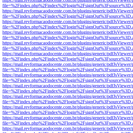
https://mail.revformacaodocente.com.br/plugins/generic/pdfJsViewer/
file=%2Findex.php%2Findex%2Flogin%2FsignOut%3Fsource%3D.ame
https://mail.revformacaodocente.com.br/plugins/generic/pdfJsViewer/
file=%2Findex.php%2Findex%2Flogin%2FsignOut%3Fsource%3D.ame
https://mail.revformacaodocente.com.br/plugins/generic/pdfJsViewer/
file=%2Findex.php%2Findex%2Flogin%2FsignOut%3Fsource%3D.ame
https://mail.revformacaodocente.com.br/plugins/generic/pdfJsViewer/
file=%2Findex.php%2Findex%2Flogin%2FsignOut%3Fsource%3D.ame
https://mail.revformacaodocente.com.br/plugins/generic/pdfJsViewer/
file=%2Findex.php%2Findex%2Flogin%2FsignOut%3Fsource%3D.ame
https://mail.revformacaodocente.com.br/plugins/generic/pdfJsViewer/
file=%2Findex.php%2Findex%2Flogin%2FsignOut%3Fsource%3D.ame
https://mail.revformacaodocente.com.br/plugins/generic/pdfJsViewer/
file=%2Findex.php%2Findex%2Flogin%2FsignOut%3Fsource%3D.ame
https://mail.revformacaodocente.com.br/plugins/generic/pdfJsViewer/
file=%2Findex.php%2Findex%2Flogin%2FsignOut%3Fsource%3D.ame
https://mail.revformacaodocente.com.br/plugins/generic/pdfJsViewer/
file=%2Findex.php%2Findex%2Flogin%2FsignOut%3Fsource%3D.ame
https://mail.revformacaodocente.com.br/plugins/generic/pdfJsViewer/
file=%2Findex.php%2Findex%2Flogin%2FsignOut%3Fsource%3D.ame
https://mail.revformacaodocente.com.br/plugins/generic/pdfJsViewer/
file=%2Findex.php%2Findex%2Flogin%2FsignOut%3Fsource%3D.ame
https://mail.revformacaodocente.com.br/plugins/generic/pdfJsViewer/
file=%2Findex.php%2Findex%2Flogin%2FsignOut%3Fsource%3D.ame
https://mail.revformacaodocente.com.br/plugins/generic/pdfJsViewer/