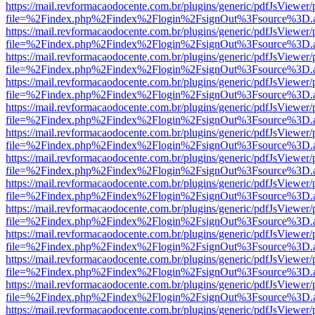
https://mail.revformacaodocente.com.br/plugins/generic/pdfJsViewer/
file=%2Findex.php%2Findex%2Flogin%2FsignOut%3Fsource%3D.ame
https://mail.revformacaodocente.com.br/plugins/generic/pdfJsViewer/
file=%2Findex.php%2Findex%2Flogin%2FsignOut%3Fsource%3D.ame
https://mail.revformacaodocente.com.br/plugins/generic/pdfJsViewer/
file=%2Findex.php%2Findex%2Flogin%2FsignOut%3Fsource%3D.ame
https://mail.revformacaodocente.com.br/plugins/generic/pdfJsViewer/
file=%2Findex.php%2Findex%2Flogin%2FsignOut%3Fsource%3D.ame
https://mail.revformacaodocente.com.br/plugins/generic/pdfJsViewer/
file=%2Findex.php%2Findex%2Flogin%2FsignOut%3Fsource%3D.ame
https://mail.revformacaodocente.com.br/plugins/generic/pdfJsViewer/
file=%2Findex.php%2Findex%2Flogin%2FsignOut%3Fsource%3D.ame
https://mail.revformacaodocente.com.br/plugins/generic/pdfJsViewer/
file=%2Findex.php%2Findex%2Flogin%2FsignOut%3Fsource%3D.ame
https://mail.revformacaodocente.com.br/plugins/generic/pdfJsViewer/
file=%2Findex.php%2Findex%2Flogin%2FsignOut%3Fsource%3D.ame
https://mail.revformacaodocente.com.br/plugins/generic/pdfJsViewer/
file=%2Findex.php%2Findex%2Flogin%2FsignOut%3Fsource%3D.ame
https://mail.revformacaodocente.com.br/plugins/generic/pdfJsViewer/
file=%2Findex.php%2Findex%2Flogin%2FsignOut%3Fsource%3D.ame
https://mail.revformacaodocente.com.br/plugins/generic/pdfJsViewer/
file=%2Findex.php%2Findex%2Flogin%2FsignOut%3Fsource%3D.ame
https://mail.revformacaodocente.com.br/plugins/generic/pdfJsViewer/
file=%2Findex.php%2Findex%2Flogin%2FsignOut%3Fsource%3D.ame
https://mail.revformacaodocente.com.br/plugins/generic/pdfJsViewer/