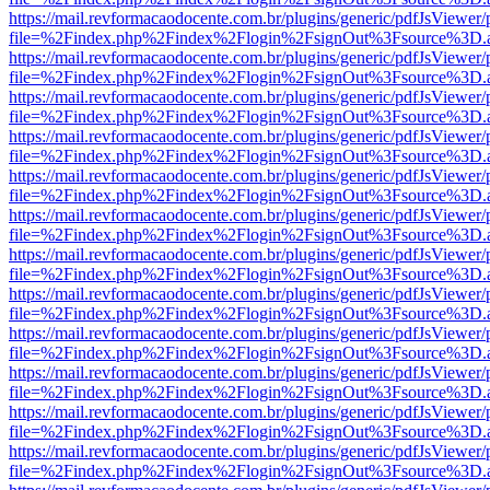
https://mail.revformacaodocente.com.br/plugins/generic/pdfJsViewer/
file=%2Findex.php%2Findex%2Flogin%2FsignOut%3Fsource%3D.ame
https://mail.revformacaodocente.com.br/plugins/generic/pdfJsViewer/
file=%2Findex.php%2Findex%2Flogin%2FsignOut%3Fsource%3D.ame
https://mail.revformacaodocente.com.br/plugins/generic/pdfJsViewer/
file=%2Findex.php%2Findex%2Flogin%2FsignOut%3Fsource%3D.ame
https://mail.revformacaodocente.com.br/plugins/generic/pdfJsViewer/
file=%2Findex.php%2Findex%2Flogin%2FsignOut%3Fsource%3D.ame
https://mail.revformacaodocente.com.br/plugins/generic/pdfJsViewer/
file=%2Findex.php%2Findex%2Flogin%2FsignOut%3Fsource%3D.ame
https://mail.revformacaodocente.com.br/plugins/generic/pdfJsViewer/
file=%2Findex.php%2Findex%2Flogin%2FsignOut%3Fsource%3D.ame
https://mail.revformacaodocente.com.br/plugins/generic/pdfJsViewer/
file=%2Findex.php%2Findex%2Flogin%2FsignOut%3Fsource%3D.ame
https://mail.revformacaodocente.com.br/plugins/generic/pdfJsViewer/
file=%2Findex.php%2Findex%2Flogin%2FsignOut%3Fsource%3D.ame
https://mail.revformacaodocente.com.br/plugins/generic/pdfJsViewer/
file=%2Findex.php%2Findex%2Flogin%2FsignOut%3Fsource%3D.ame
https://mail.revformacaodocente.com.br/plugins/generic/pdfJsViewer/
file=%2Findex.php%2Findex%2Flogin%2FsignOut%3Fsource%3D.ame
https://mail.revformacaodocente.com.br/plugins/generic/pdfJsViewer/
file=%2Findex.php%2Findex%2Flogin%2FsignOut%3Fsource%3D.ame
https://mail.revformacaodocente.com.br/plugins/generic/pdfJsViewer/
file=%2Findex.php%2Findex%2Flogin%2FsignOut%3Fsource%3D.ame