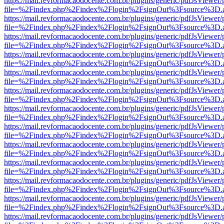
https://mail.revformacaodocente.com.br/plugins/generic/pdfJsViewer/
file=%2Findex.php%2Findex%2Flogin%2FsignOut%3Fsource%3D.ame
https://mail.revformacaodocente.com.br/plugins/generic/pdfJsViewer/
file=%2Findex.php%2Findex%2Flogin%2FsignOut%3Fsource%3D.ame
https://mail.revformacaodocente.com.br/plugins/generic/pdfJsViewer/
file=%2Findex.php%2Findex%2Flogin%2FsignOut%3Fsource%3D.ame
https://mail.revformacaodocente.com.br/plugins/generic/pdfJsViewer/
file=%2Findex.php%2Findex%2Flogin%2FsignOut%3Fsource%3D.ame
https://mail.revformacaodocente.com.br/plugins/generic/pdfJsViewer/
file=%2Findex.php%2Findex%2Flogin%2FsignOut%3Fsource%3D.ame
https://mail.revformacaodocente.com.br/plugins/generic/pdfJsViewer/
file=%2Findex.php%2Findex%2Flogin%2FsignOut%3Fsource%3D.ame
https://mail.revformacaodocente.com.br/plugins/generic/pdfJsViewer/
file=%2Findex.php%2Findex%2Flogin%2FsignOut%3Fsource%3D.ame
https://mail.revformacaodocente.com.br/plugins/generic/pdfJsViewer/
file=%2Findex.php%2Findex%2Flogin%2FsignOut%3Fsource%3D.ame
https://mail.revformacaodocente.com.br/plugins/generic/pdfJsViewer/
file=%2Findex.php%2Findex%2Flogin%2FsignOut%3Fsource%3D.ame
https://mail.revformacaodocente.com.br/plugins/generic/pdfJsViewer/
file=%2Findex.php%2Findex%2Flogin%2FsignOut%3Fsource%3D.ame
https://mail.revformacaodocente.com.br/plugins/generic/pdfJsViewer/
file=%2Findex.php%2Findex%2Flogin%2FsignOut%3Fsource%3D.ame
https://mail.revformacaodocente.com.br/plugins/generic/pdfJsViewer/
file=%2Findex.php%2Findex%2Flogin%2FsignOut%3Fsource%3D.ame
https://mail.revformacaodocente.com.br/plugins/generic/pdfJsViewer/