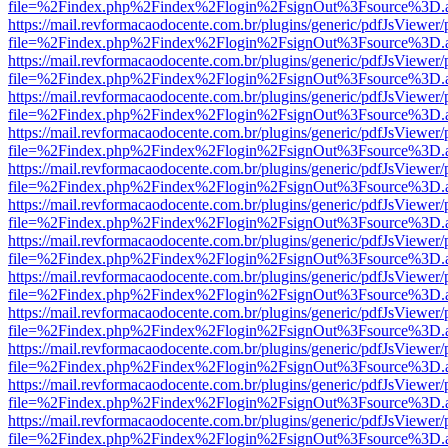
file=%2Findex.php%2Findex%2Flogin%2FsignOut%3Fsource%3D.ame
https://mail.revformacaodocente.com.br/plugins/generic/pdfJsViewer/
file=%2Findex.php%2Findex%2Flogin%2FsignOut%3Fsource%3D.ame
https://mail.revformacaodocente.com.br/plugins/generic/pdfJsViewer/
file=%2Findex.php%2Findex%2Flogin%2FsignOut%3Fsource%3D.ame
https://mail.revformacaodocente.com.br/plugins/generic/pdfJsViewer/
file=%2Findex.php%2Findex%2Flogin%2FsignOut%3Fsource%3D.ame
https://mail.revformacaodocente.com.br/plugins/generic/pdfJsViewer/
file=%2Findex.php%2Findex%2Flogin%2FsignOut%3Fsource%3D.ame
https://mail.revformacaodocente.com.br/plugins/generic/pdfJsViewer/
file=%2Findex.php%2Findex%2Flogin%2FsignOut%3Fsource%3D.ame
https://mail.revformacaodocente.com.br/plugins/generic/pdfJsViewer/
file=%2Findex.php%2Findex%2Flogin%2FsignOut%3Fsource%3D.ame
https://mail.revformacaodocente.com.br/plugins/generic/pdfJsViewer/
file=%2Findex.php%2Findex%2Flogin%2FsignOut%3Fsource%3D.ame
https://mail.revformacaodocente.com.br/plugins/generic/pdfJsViewer/
file=%2Findex.php%2Findex%2Flogin%2FsignOut%3Fsource%3D.ame
https://mail.revformacaodocente.com.br/plugins/generic/pdfJsViewer/
file=%2Findex.php%2Findex%2Flogin%2FsignOut%3Fsource%3D.ame
https://mail.revformacaodocente.com.br/plugins/generic/pdfJsViewer/
file=%2Findex.php%2Findex%2Flogin%2FsignOut%3Fsource%3D.ame
https://mail.revformacaodocente.com.br/plugins/generic/pdfJsViewer/
file=%2Findex.php%2Findex%2Flogin%2FsignOut%3Fsource%3D.ame
https://mail.revformacaodocente.com.br/plugins/generic/pdfJsViewer/
file=%2Findex.php%2Findex%2Flogin%2FsignOut%3Fsource%3D.ame