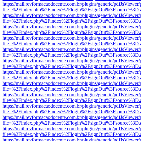
https://mail.revformacaodocente.com.br/plugins/generic/pdfJsViewer/
file=%2Findex.php%2Findex%2Flogin%2FsignOut%3Fsource%3D.ame
https://mail.revformacaodocente.com.br/plugins/generic/pdfJsViewer/
file=%2Findex.php%2Findex%2Flogin%2FsignOut%3Fsource%3D.ame
https://mail.revformacaodocente.com.br/plugins/generic/pdfJsViewer/
file=%2Findex.php%2Findex%2Flogin%2FsignOut%3Fsource%3D.ame
https://mail.revformacaodocente.com.br/plugins/generic/pdfJsViewer/
file=%2Findex.php%2Findex%2Flogin%2FsignOut%3Fsource%3D.ame
https://mail.revformacaodocente.com.br/plugins/generic/pdfJsViewer/
file=%2Findex.php%2Findex%2Flogin%2FsignOut%3Fsource%3D.ame
https://mail.revformacaodocente.com.br/plugins/generic/pdfJsViewer/
file=%2Findex.php%2Findex%2Flogin%2FsignOut%3Fsource%3D.ame
https://mail.revformacaodocente.com.br/plugins/generic/pdfJsViewer/
file=%2Findex.php%2Findex%2Flogin%2FsignOut%3Fsource%3D.ame
https://mail.revformacaodocente.com.br/plugins/generic/pdfJsViewer/
file=%2Findex.php%2Findex%2Flogin%2FsignOut%3Fsource%3D.ame
https://mail.revformacaodocente.com.br/plugins/generic/pdfJsViewer/
file=%2Findex.php%2Findex%2Flogin%2FsignOut%3Fsource%3D.ame
https://mail.revformacaodocente.com.br/plugins/generic/pdfJsViewer/
file=%2Findex.php%2Findex%2Flogin%2FsignOut%3Fsource%3D.ame
https://mail.revformacaodocente.com.br/plugins/generic/pdfJsViewer/
file=%2Findex.php%2Findex%2Flogin%2FsignOut%3Fsource%3D.ame
https://mail.revformacaodocente.com.br/plugins/generic/pdfJsViewer/
file=%2Findex.php%2Findex%2Flogin%2FsignOut%3Fsource%3D.ame
https://mail.revformacaodocente.com.br/plugins/generic/pdfJsViewer/