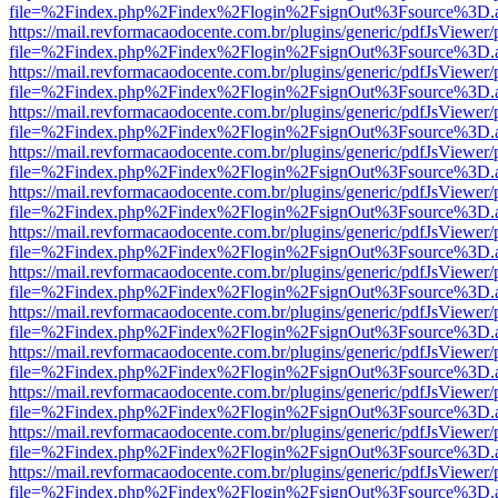
file=%2Findex.php%2Findex%2Flogin%2FsignOut%3Fsource%3D.ame
https://mail.revformacaodocente.com.br/plugins/generic/pdfJsViewer/
file=%2Findex.php%2Findex%2Flogin%2FsignOut%3Fsource%3D.ame
https://mail.revformacaodocente.com.br/plugins/generic/pdfJsViewer/
file=%2Findex.php%2Findex%2Flogin%2FsignOut%3Fsource%3D.ame
https://mail.revformacaodocente.com.br/plugins/generic/pdfJsViewer/
file=%2Findex.php%2Findex%2Flogin%2FsignOut%3Fsource%3D.ame
https://mail.revformacaodocente.com.br/plugins/generic/pdfJsViewer/
file=%2Findex.php%2Findex%2Flogin%2FsignOut%3Fsource%3D.ame
https://mail.revformacaodocente.com.br/plugins/generic/pdfJsViewer/
file=%2Findex.php%2Findex%2Flogin%2FsignOut%3Fsource%3D.ame
https://mail.revformacaodocente.com.br/plugins/generic/pdfJsViewer/
file=%2Findex.php%2Findex%2Flogin%2FsignOut%3Fsource%3D.ame
https://mail.revformacaodocente.com.br/plugins/generic/pdfJsViewer/
file=%2Findex.php%2Findex%2Flogin%2FsignOut%3Fsource%3D.ame
https://mail.revformacaodocente.com.br/plugins/generic/pdfJsViewer/
file=%2Findex.php%2Findex%2Flogin%2FsignOut%3Fsource%3D.ame
https://mail.revformacaodocente.com.br/plugins/generic/pdfJsViewer/
file=%2Findex.php%2Findex%2Flogin%2FsignOut%3Fsource%3D.ame
https://mail.revformacaodocente.com.br/plugins/generic/pdfJsViewer/
file=%2Findex.php%2Findex%2Flogin%2FsignOut%3Fsource%3D.ame
https://mail.revformacaodocente.com.br/plugins/generic/pdfJsViewer/
file=%2Findex.php%2Findex%2Flogin%2FsignOut%3Fsource%3D.ame
https://mail.revformacaodocente.com.br/plugins/generic/pdfJsViewer/
file=%2Findex.php%2Findex%2Flogin%2FsignOut%3Fsource%3D.ame