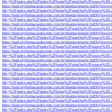
file=%2Findex.php%2Findex%2Flogin%2FsignOut%3Fsource%3D.ame
https://mail.revformacaodocente.com.br/plugins/generic/pdfJsViewer/
file=%2Findex.php%2Findex%2Flogin%2FsignOut%3Fsource%3D.ame
https://mail.revformacaodocente.com.br/plugins/generic/pdfJsViewer/
file=%2Findex.php%2Findex%2Flogin%2FsignOut%3Fsource%3D.ame
https://mail.revformacaodocente.com.br/plugins/generic/pdfJsViewer/
file=%2Findex.php%2Findex%2Flogin%2FsignOut%3Fsource%3D.ame
https://mail.revformacaodocente.com.br/plugins/generic/pdfJsViewer/
file=%2Findex.php%2Findex%2Flogin%2FsignOut%3Fsource%3D.ame
https://mail.revformacaodocente.com.br/plugins/generic/pdfJsViewer/
file=%2Findex.php%2Findex%2Flogin%2FsignOut%3Fsource%3D.ame
https://mail.revformacaodocente.com.br/plugins/generic/pdfJsViewer/
file=%2Findex.php%2Findex%2Flogin%2FsignOut%3Fsource%3D.ame
https://mail.revformacaodocente.com.br/plugins/generic/pdfJsViewer/
file=%2Findex.php%2Findex%2Flogin%2FsignOut%3Fsource%3D.ame
https://mail.revformacaodocente.com.br/plugins/generic/pdfJsViewer/
file=%2Findex.php%2Findex%2Flogin%2FsignOut%3Fsource%3D.ame
https://mail.revformacaodocente.com.br/plugins/generic/pdfJsViewer/
file=%2Findex.php%2Findex%2Flogin%2FsignOut%3Fsource%3D.ame
https://mail.revformacaodocente.com.br/plugins/generic/pdfJsViewer/
file=%2Findex.php%2Findex%2Flogin%2FsignOut%3Fsource%3D.ame
https://mail.revformacaodocente.com.br/plugins/generic/pdfJsViewer/
file=%2Findex.php%2Findex%2Flogin%2FsignOut%3Fsource%3D.ame
https://mail.revformacaodocente.com.br/plugins/generic/pdfJsViewer/
file=%2Findex.php%2Findex%2Flogin%2FsignOut%3Fsource%3D.ame