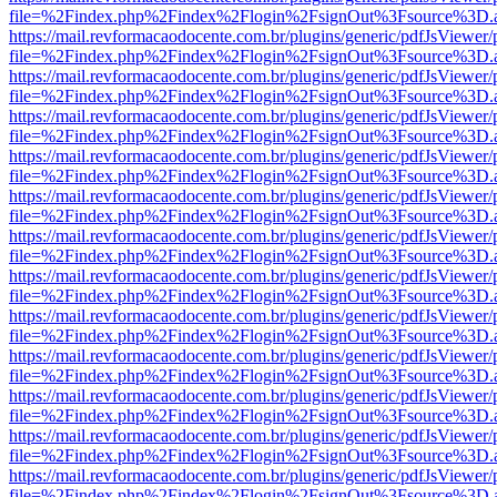
file=%2Findex.php%2Findex%2Flogin%2FsignOut%3Fsource%3D.ame
https://mail.revformacaodocente.com.br/plugins/generic/pdfJsViewer/
file=%2Findex.php%2Findex%2Flogin%2FsignOut%3Fsource%3D.ame
https://mail.revformacaodocente.com.br/plugins/generic/pdfJsViewer/
file=%2Findex.php%2Findex%2Flogin%2FsignOut%3Fsource%3D.ame
https://mail.revformacaodocente.com.br/plugins/generic/pdfJsViewer/
file=%2Findex.php%2Findex%2Flogin%2FsignOut%3Fsource%3D.ame
https://mail.revformacaodocente.com.br/plugins/generic/pdfJsViewer/
file=%2Findex.php%2Findex%2Flogin%2FsignOut%3Fsource%3D.ame
https://mail.revformacaodocente.com.br/plugins/generic/pdfJsViewer/
file=%2Findex.php%2Findex%2Flogin%2FsignOut%3Fsource%3D.ame
https://mail.revformacaodocente.com.br/plugins/generic/pdfJsViewer/
file=%2Findex.php%2Findex%2Flogin%2FsignOut%3Fsource%3D.ame
https://mail.revformacaodocente.com.br/plugins/generic/pdfJsViewer/
file=%2Findex.php%2Findex%2Flogin%2FsignOut%3Fsource%3D.ame
https://mail.revformacaodocente.com.br/plugins/generic/pdfJsViewer/
file=%2Findex.php%2Findex%2Flogin%2FsignOut%3Fsource%3D.ame
https://mail.revformacaodocente.com.br/plugins/generic/pdfJsViewer/
file=%2Findex.php%2Findex%2Flogin%2FsignOut%3Fsource%3D.ame
https://mail.revformacaodocente.com.br/plugins/generic/pdfJsViewer/
file=%2Findex.php%2Findex%2Flogin%2FsignOut%3Fsource%3D.ame
https://mail.revformacaodocente.com.br/plugins/generic/pdfJsViewer/
file=%2Findex.php%2Findex%2Flogin%2FsignOut%3Fsource%3D.ame
https://mail.revformacaodocente.com.br/plugins/generic/pdfJsViewer/
file=%2Findex.php%2Findex%2Flogin%2FsignOut%3Fsource%3D.ame