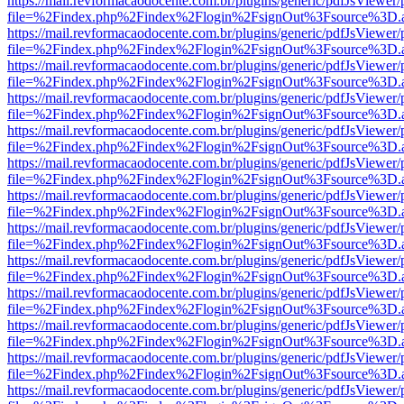
https://mail.revformacaodocente.com.br/plugins/generic/pdfJsViewer/
file=%2Findex.php%2Findex%2Flogin%2FsignOut%3Fsource%3D.ame
https://mail.revformacaodocente.com.br/plugins/generic/pdfJsViewer/
file=%2Findex.php%2Findex%2Flogin%2FsignOut%3Fsource%3D.ame
https://mail.revformacaodocente.com.br/plugins/generic/pdfJsViewer/
file=%2Findex.php%2Findex%2Flogin%2FsignOut%3Fsource%3D.ame
https://mail.revformacaodocente.com.br/plugins/generic/pdfJsViewer/
file=%2Findex.php%2Findex%2Flogin%2FsignOut%3Fsource%3D.ame
https://mail.revformacaodocente.com.br/plugins/generic/pdfJsViewer/
file=%2Findex.php%2Findex%2Flogin%2FsignOut%3Fsource%3D.ame
https://mail.revformacaodocente.com.br/plugins/generic/pdfJsViewer/
file=%2Findex.php%2Findex%2Flogin%2FsignOut%3Fsource%3D.ame
https://mail.revformacaodocente.com.br/plugins/generic/pdfJsViewer/
file=%2Findex.php%2Findex%2Flogin%2FsignOut%3Fsource%3D.ame
https://mail.revformacaodocente.com.br/plugins/generic/pdfJsViewer/
file=%2Findex.php%2Findex%2Flogin%2FsignOut%3Fsource%3D.ame
https://mail.revformacaodocente.com.br/plugins/generic/pdfJsViewer/
file=%2Findex.php%2Findex%2Flogin%2FsignOut%3Fsource%3D.ame
https://mail.revformacaodocente.com.br/plugins/generic/pdfJsViewer/
file=%2Findex.php%2Findex%2Flogin%2FsignOut%3Fsource%3D.ame
https://mail.revformacaodocente.com.br/plugins/generic/pdfJsViewer/
file=%2Findex.php%2Findex%2Flogin%2FsignOut%3Fsource%3D.ame
https://mail.revformacaodocente.com.br/plugins/generic/pdfJsViewer/
file=%2Findex.php%2Findex%2Flogin%2FsignOut%3Fsource%3D.ame
https://mail.revformacaodocente.com.br/plugins/generic/pdfJsViewer/