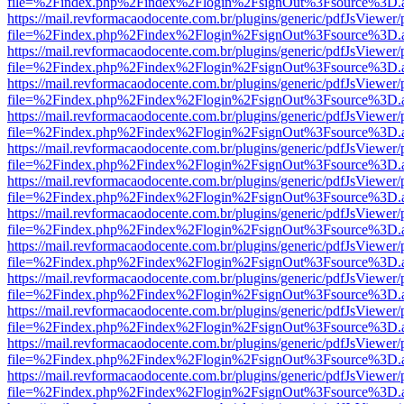
file=%2Findex.php%2Findex%2Flogin%2FsignOut%3Fsource%3D.ame
https://mail.revformacaodocente.com.br/plugins/generic/pdfJsViewer/
file=%2Findex.php%2Findex%2Flogin%2FsignOut%3Fsource%3D.ame
https://mail.revformacaodocente.com.br/plugins/generic/pdfJsViewer/
file=%2Findex.php%2Findex%2Flogin%2FsignOut%3Fsource%3D.ame
https://mail.revformacaodocente.com.br/plugins/generic/pdfJsViewer/
file=%2Findex.php%2Findex%2Flogin%2FsignOut%3Fsource%3D.ame
https://mail.revformacaodocente.com.br/plugins/generic/pdfJsViewer/
file=%2Findex.php%2Findex%2Flogin%2FsignOut%3Fsource%3D.ame
https://mail.revformacaodocente.com.br/plugins/generic/pdfJsViewer/
file=%2Findex.php%2Findex%2Flogin%2FsignOut%3Fsource%3D.ame
https://mail.revformacaodocente.com.br/plugins/generic/pdfJsViewer/
file=%2Findex.php%2Findex%2Flogin%2FsignOut%3Fsource%3D.ame
https://mail.revformacaodocente.com.br/plugins/generic/pdfJsViewer/
file=%2Findex.php%2Findex%2Flogin%2FsignOut%3Fsource%3D.ame
https://mail.revformacaodocente.com.br/plugins/generic/pdfJsViewer/
file=%2Findex.php%2Findex%2Flogin%2FsignOut%3Fsource%3D.ame
https://mail.revformacaodocente.com.br/plugins/generic/pdfJsViewer/
file=%2Findex.php%2Findex%2Flogin%2FsignOut%3Fsource%3D.ame
https://mail.revformacaodocente.com.br/plugins/generic/pdfJsViewer/
file=%2Findex.php%2Findex%2Flogin%2FsignOut%3Fsource%3D.ame
https://mail.revformacaodocente.com.br/plugins/generic/pdfJsViewer/
file=%2Findex.php%2Findex%2Flogin%2FsignOut%3Fsource%3D.ame
https://mail.revformacaodocente.com.br/plugins/generic/pdfJsViewer/
file=%2Findex.php%2Findex%2Flogin%2FsignOut%3Fsource%3D.ame