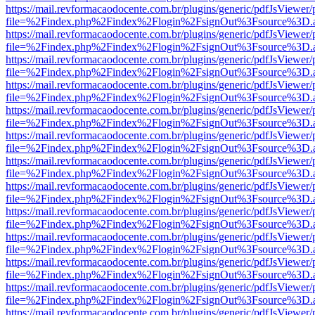
https://mail.revformacaodocente.com.br/plugins/generic/pdfJsViewer/
file=%2Findex.php%2Findex%2Flogin%2FsignOut%3Fsource%3D.ame
https://mail.revformacaodocente.com.br/plugins/generic/pdfJsViewer/
file=%2Findex.php%2Findex%2Flogin%2FsignOut%3Fsource%3D.ame
https://mail.revformacaodocente.com.br/plugins/generic/pdfJsViewer/
file=%2Findex.php%2Findex%2Flogin%2FsignOut%3Fsource%3D.ame
https://mail.revformacaodocente.com.br/plugins/generic/pdfJsViewer/
file=%2Findex.php%2Findex%2Flogin%2FsignOut%3Fsource%3D.ame
https://mail.revformacaodocente.com.br/plugins/generic/pdfJsViewer/
file=%2Findex.php%2Findex%2Flogin%2FsignOut%3Fsource%3D.ame
https://mail.revformacaodocente.com.br/plugins/generic/pdfJsViewer/
file=%2Findex.php%2Findex%2Flogin%2FsignOut%3Fsource%3D.ame
https://mail.revformacaodocente.com.br/plugins/generic/pdfJsViewer/
file=%2Findex.php%2Findex%2Flogin%2FsignOut%3Fsource%3D.ame
https://mail.revformacaodocente.com.br/plugins/generic/pdfJsViewer/
file=%2Findex.php%2Findex%2Flogin%2FsignOut%3Fsource%3D.ame
https://mail.revformacaodocente.com.br/plugins/generic/pdfJsViewer/
file=%2Findex.php%2Findex%2Flogin%2FsignOut%3Fsource%3D.ame
https://mail.revformacaodocente.com.br/plugins/generic/pdfJsViewer/
file=%2Findex.php%2Findex%2Flogin%2FsignOut%3Fsource%3D.ame
https://mail.revformacaodocente.com.br/plugins/generic/pdfJsViewer/
file=%2Findex.php%2Findex%2Flogin%2FsignOut%3Fsource%3D.ame
https://mail.revformacaodocente.com.br/plugins/generic/pdfJsViewer/
file=%2Findex.php%2Findex%2Flogin%2FsignOut%3Fsource%3D.ame
https://mail.revformacaodocente.com.br/plugins/generic/pdfJsViewer/