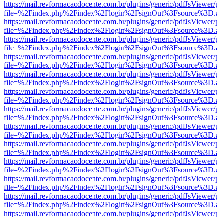
https://mail.revformacaodocente.com.br/plugins/generic/pdfJsViewer/
file=%2Findex.php%2Findex%2Flogin%2FsignOut%3Fsource%3D.ame
https://mail.revformacaodocente.com.br/plugins/generic/pdfJsViewer/
file=%2Findex.php%2Findex%2Flogin%2FsignOut%3Fsource%3D.ame
https://mail.revformacaodocente.com.br/plugins/generic/pdfJsViewer/
file=%2Findex.php%2Findex%2Flogin%2FsignOut%3Fsource%3D.ame
https://mail.revformacaodocente.com.br/plugins/generic/pdfJsViewer/
file=%2Findex.php%2Findex%2Flogin%2FsignOut%3Fsource%3D.ame
https://mail.revformacaodocente.com.br/plugins/generic/pdfJsViewer/
file=%2Findex.php%2Findex%2Flogin%2FsignOut%3Fsource%3D.ame
https://mail.revformacaodocente.com.br/plugins/generic/pdfJsViewer/
file=%2Findex.php%2Findex%2Flogin%2FsignOut%3Fsource%3D.ame
https://mail.revformacaodocente.com.br/plugins/generic/pdfJsViewer/
file=%2Findex.php%2Findex%2Flogin%2FsignOut%3Fsource%3D.ame
https://mail.revformacaodocente.com.br/plugins/generic/pdfJsViewer/
file=%2Findex.php%2Findex%2Flogin%2FsignOut%3Fsource%3D.ame
https://mail.revformacaodocente.com.br/plugins/generic/pdfJsViewer/
file=%2Findex.php%2Findex%2Flogin%2FsignOut%3Fsource%3D.ame
https://mail.revformacaodocente.com.br/plugins/generic/pdfJsViewer/
file=%2Findex.php%2Findex%2Flogin%2FsignOut%3Fsource%3D.ame
https://mail.revformacaodocente.com.br/plugins/generic/pdfJsViewer/
file=%2Findex.php%2Findex%2Flogin%2FsignOut%3Fsource%3D.ame
https://mail.revformacaodocente.com.br/plugins/generic/pdfJsViewer/
file=%2Findex.php%2Findex%2Flogin%2FsignOut%3Fsource%3D.ame
https://mail.revformacaodocente.com.br/plugins/generic/pdfJsViewer/