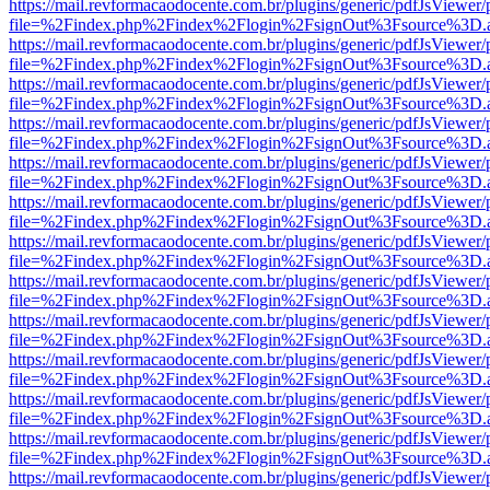
https://mail.revformacaodocente.com.br/plugins/generic/pdfJsViewer/
file=%2Findex.php%2Findex%2Flogin%2FsignOut%3Fsource%3D.ame
https://mail.revformacaodocente.com.br/plugins/generic/pdfJsViewer/
file=%2Findex.php%2Findex%2Flogin%2FsignOut%3Fsource%3D.ame
https://mail.revformacaodocente.com.br/plugins/generic/pdfJsViewer/
file=%2Findex.php%2Findex%2Flogin%2FsignOut%3Fsource%3D.ame
https://mail.revformacaodocente.com.br/plugins/generic/pdfJsViewer/
file=%2Findex.php%2Findex%2Flogin%2FsignOut%3Fsource%3D.ame
https://mail.revformacaodocente.com.br/plugins/generic/pdfJsViewer/
file=%2Findex.php%2Findex%2Flogin%2FsignOut%3Fsource%3D.ame
https://mail.revformacaodocente.com.br/plugins/generic/pdfJsViewer/
file=%2Findex.php%2Findex%2Flogin%2FsignOut%3Fsource%3D.ame
https://mail.revformacaodocente.com.br/plugins/generic/pdfJsViewer/
file=%2Findex.php%2Findex%2Flogin%2FsignOut%3Fsource%3D.ame
https://mail.revformacaodocente.com.br/plugins/generic/pdfJsViewer/
file=%2Findex.php%2Findex%2Flogin%2FsignOut%3Fsource%3D.ame
https://mail.revformacaodocente.com.br/plugins/generic/pdfJsViewer/
file=%2Findex.php%2Findex%2Flogin%2FsignOut%3Fsource%3D.ame
https://mail.revformacaodocente.com.br/plugins/generic/pdfJsViewer/
file=%2Findex.php%2Findex%2Flogin%2FsignOut%3Fsource%3D.ame
https://mail.revformacaodocente.com.br/plugins/generic/pdfJsViewer/
file=%2Findex.php%2Findex%2Flogin%2FsignOut%3Fsource%3D.ame
https://mail.revformacaodocente.com.br/plugins/generic/pdfJsViewer/
file=%2Findex.php%2Findex%2Flogin%2FsignOut%3Fsource%3D.ame
https://mail.revformacaodocente.com.br/plugins/generic/pdfJsViewer/