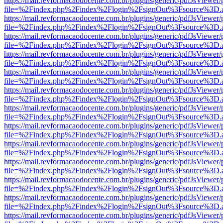
https://mail.revformacaodocente.com.br/plugins/generic/pdfJsViewer/
file=%2Findex.php%2Findex%2Flogin%2FsignOut%3Fsource%3D.ame
https://mail.revformacaodocente.com.br/plugins/generic/pdfJsViewer/
file=%2Findex.php%2Findex%2Flogin%2FsignOut%3Fsource%3D.ame
https://mail.revformacaodocente.com.br/plugins/generic/pdfJsViewer/
file=%2Findex.php%2Findex%2Flogin%2FsignOut%3Fsource%3D.ame
https://mail.revformacaodocente.com.br/plugins/generic/pdfJsViewer/
file=%2Findex.php%2Findex%2Flogin%2FsignOut%3Fsource%3D.ame
https://mail.revformacaodocente.com.br/plugins/generic/pdfJsViewer/
file=%2Findex.php%2Findex%2Flogin%2FsignOut%3Fsource%3D.ame
https://mail.revformacaodocente.com.br/plugins/generic/pdfJsViewer/
file=%2Findex.php%2Findex%2Flogin%2FsignOut%3Fsource%3D.ame
https://mail.revformacaodocente.com.br/plugins/generic/pdfJsViewer/
file=%2Findex.php%2Findex%2Flogin%2FsignOut%3Fsource%3D.ame
https://mail.revformacaodocente.com.br/plugins/generic/pdfJsViewer/
file=%2Findex.php%2Findex%2Flogin%2FsignOut%3Fsource%3D.ame
https://mail.revformacaodocente.com.br/plugins/generic/pdfJsViewer/
file=%2Findex.php%2Findex%2Flogin%2FsignOut%3Fsource%3D.ame
https://mail.revformacaodocente.com.br/plugins/generic/pdfJsViewer/
file=%2Findex.php%2Findex%2Flogin%2FsignOut%3Fsource%3D.ame
https://mail.revformacaodocente.com.br/plugins/generic/pdfJsViewer/
file=%2Findex.php%2Findex%2Flogin%2FsignOut%3Fsource%3D.ame
https://mail.revformacaodocente.com.br/plugins/generic/pdfJsViewer/
file=%2Findex.php%2Findex%2Flogin%2FsignOut%3Fsource%3D.ame
https://mail.revformacaodocente.com.br/plugins/generic/pdfJsViewer/