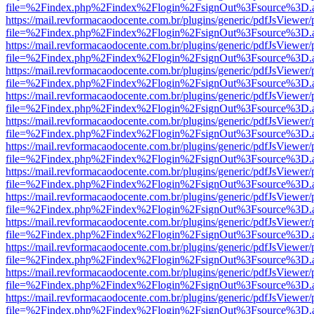
file=%2Findex.php%2Findex%2Flogin%2FsignOut%3Fsource%3D.ame
https://mail.revformacaodocente.com.br/plugins/generic/pdfJsViewer/
file=%2Findex.php%2Findex%2Flogin%2FsignOut%3Fsource%3D.ame
https://mail.revformacaodocente.com.br/plugins/generic/pdfJsViewer/
file=%2Findex.php%2Findex%2Flogin%2FsignOut%3Fsource%3D.ame
https://mail.revformacaodocente.com.br/plugins/generic/pdfJsViewer/
file=%2Findex.php%2Findex%2Flogin%2FsignOut%3Fsource%3D.ame
https://mail.revformacaodocente.com.br/plugins/generic/pdfJsViewer/
file=%2Findex.php%2Findex%2Flogin%2FsignOut%3Fsource%3D.ame
https://mail.revformacaodocente.com.br/plugins/generic/pdfJsViewer/
file=%2Findex.php%2Findex%2Flogin%2FsignOut%3Fsource%3D.ame
https://mail.revformacaodocente.com.br/plugins/generic/pdfJsViewer/
file=%2Findex.php%2Findex%2Flogin%2FsignOut%3Fsource%3D.ame
https://mail.revformacaodocente.com.br/plugins/generic/pdfJsViewer/
file=%2Findex.php%2Findex%2Flogin%2FsignOut%3Fsource%3D.ame
https://mail.revformacaodocente.com.br/plugins/generic/pdfJsViewer/
file=%2Findex.php%2Findex%2Flogin%2FsignOut%3Fsource%3D.ame
https://mail.revformacaodocente.com.br/plugins/generic/pdfJsViewer/
file=%2Findex.php%2Findex%2Flogin%2FsignOut%3Fsource%3D.ame
https://mail.revformacaodocente.com.br/plugins/generic/pdfJsViewer/
file=%2Findex.php%2Findex%2Flogin%2FsignOut%3Fsource%3D.ame
https://mail.revformacaodocente.com.br/plugins/generic/pdfJsViewer/
file=%2Findex.php%2Findex%2Flogin%2FsignOut%3Fsource%3D.ame
https://mail.revformacaodocente.com.br/plugins/generic/pdfJsViewer/
file=%2Findex.php%2Findex%2Flogin%2FsignOut%3Fsource%3D.ame