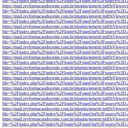
file=%2Findex.php%2Findex%2Flogin%2FsignOut%3Fsource%3D.ame
https://mail.revformacaodocente.com.br/plugins/generic/pdfJsViewer/
file=%2Findex.php%2Findex%2Flogin%2FsignOut%3Fsource%3D.ame
https://mail.revformacaodocente.com.br/plugins/generic/pdfJsViewer/
file=%2Findex.php%2Findex%2Flogin%2FsignOut%3Fsource%3D.ame
https://mail.revformacaodocente.com.br/plugins/generic/pdfJsViewer/
file=%2Findex.php%2Findex%2Flogin%2FsignOut%3Fsource%3D.ame
https://mail.revformacaodocente.com.br/plugins/generic/pdfJsViewer/
file=%2Findex.php%2Findex%2Flogin%2FsignOut%3Fsource%3D.ame
https://mail.revformacaodocente.com.br/plugins/generic/pdfJsViewer/
file=%2Findex.php%2Findex%2Flogin%2FsignOut%3Fsource%3D.ame
https://mail.revformacaodocente.com.br/plugins/generic/pdfJsViewer/
file=%2Findex.php%2Findex%2Flogin%2FsignOut%3Fsource%3D.ame
https://mail.revformacaodocente.com.br/plugins/generic/pdfJsViewer/
file=%2Findex.php%2Findex%2Flogin%2FsignOut%3Fsource%3D.ame
https://mail.revformacaodocente.com.br/plugins/generic/pdfJsViewer/
file=%2Findex.php%2Findex%2Flogin%2FsignOut%3Fsource%3D.ame
https://mail.revformacaodocente.com.br/plugins/generic/pdfJsViewer/
file=%2Findex.php%2Findex%2Flogin%2FsignOut%3Fsource%3D.ame
https://mail.revformacaodocente.com.br/plugins/generic/pdfJsViewer/
file=%2Findex.php%2Findex%2Flogin%2FsignOut%3Fsource%3D.ame
https://mail.revformacaodocente.com.br/plugins/generic/pdfJsViewer/
file=%2Findex.php%2Findex%2Flogin%2FsignOut%3Fsource%3D.ame
https://mail.revformacaodocente.com.br/plugins/generic/pdfJsViewer/
file=%2Findex.php%2Findex%2Flogin%2FsignOut%3Fsource%3D.ame