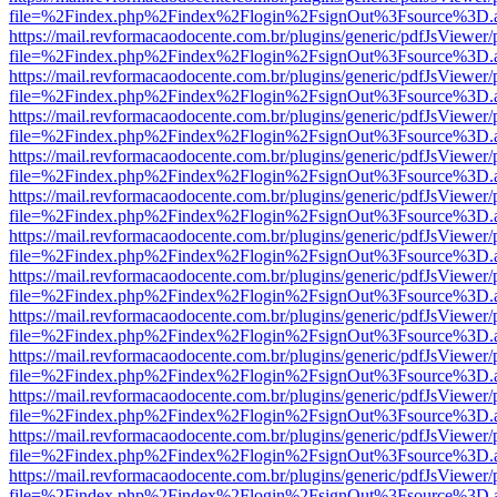
file=%2Findex.php%2Findex%2Flogin%2FsignOut%3Fsource%3D.ame
https://mail.revformacaodocente.com.br/plugins/generic/pdfJsViewer/
file=%2Findex.php%2Findex%2Flogin%2FsignOut%3Fsource%3D.ame
https://mail.revformacaodocente.com.br/plugins/generic/pdfJsViewer/
file=%2Findex.php%2Findex%2Flogin%2FsignOut%3Fsource%3D.ame
https://mail.revformacaodocente.com.br/plugins/generic/pdfJsViewer/
file=%2Findex.php%2Findex%2Flogin%2FsignOut%3Fsource%3D.ame
https://mail.revformacaodocente.com.br/plugins/generic/pdfJsViewer/
file=%2Findex.php%2Findex%2Flogin%2FsignOut%3Fsource%3D.ame
https://mail.revformacaodocente.com.br/plugins/generic/pdfJsViewer/
file=%2Findex.php%2Findex%2Flogin%2FsignOut%3Fsource%3D.ame
https://mail.revformacaodocente.com.br/plugins/generic/pdfJsViewer/
file=%2Findex.php%2Findex%2Flogin%2FsignOut%3Fsource%3D.ame
https://mail.revformacaodocente.com.br/plugins/generic/pdfJsViewer/
file=%2Findex.php%2Findex%2Flogin%2FsignOut%3Fsource%3D.ame
https://mail.revformacaodocente.com.br/plugins/generic/pdfJsViewer/
file=%2Findex.php%2Findex%2Flogin%2FsignOut%3Fsource%3D.ame
https://mail.revformacaodocente.com.br/plugins/generic/pdfJsViewer/
file=%2Findex.php%2Findex%2Flogin%2FsignOut%3Fsource%3D.ame
https://mail.revformacaodocente.com.br/plugins/generic/pdfJsViewer/
file=%2Findex.php%2Findex%2Flogin%2FsignOut%3Fsource%3D.ame
https://mail.revformacaodocente.com.br/plugins/generic/pdfJsViewer/
file=%2Findex.php%2Findex%2Flogin%2FsignOut%3Fsource%3D.ame
https://mail.revformacaodocente.com.br/plugins/generic/pdfJsViewer/
file=%2Findex.php%2Findex%2Flogin%2FsignOut%3Fsource%3D.ame