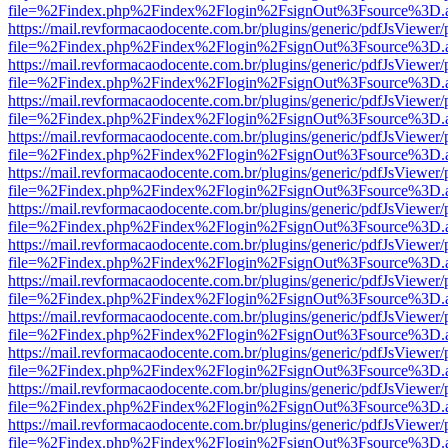
file=%2Findex.php%2Findex%2Flogin%2FsignOut%3Fsource%3D.ame
https://mail.revformacaodocente.com.br/plugins/generic/pdfJsViewer/
file=%2Findex.php%2Findex%2Flogin%2FsignOut%3Fsource%3D.ame
https://mail.revformacaodocente.com.br/plugins/generic/pdfJsViewer/
file=%2Findex.php%2Findex%2Flogin%2FsignOut%3Fsource%3D.ame
https://mail.revformacaodocente.com.br/plugins/generic/pdfJsViewer/
file=%2Findex.php%2Findex%2Flogin%2FsignOut%3Fsource%3D.ame
https://mail.revformacaodocente.com.br/plugins/generic/pdfJsViewer/
file=%2Findex.php%2Findex%2Flogin%2FsignOut%3Fsource%3D.ame
https://mail.revformacaodocente.com.br/plugins/generic/pdfJsViewer/
file=%2Findex.php%2Findex%2Flogin%2FsignOut%3Fsource%3D.ame
https://mail.revformacaodocente.com.br/plugins/generic/pdfJsViewer/
file=%2Findex.php%2Findex%2Flogin%2FsignOut%3Fsource%3D.ame
https://mail.revformacaodocente.com.br/plugins/generic/pdfJsViewer/
file=%2Findex.php%2Findex%2Flogin%2FsignOut%3Fsource%3D.ame
https://mail.revformacaodocente.com.br/plugins/generic/pdfJsViewer/
file=%2Findex.php%2Findex%2Flogin%2FsignOut%3Fsource%3D.ame
https://mail.revformacaodocente.com.br/plugins/generic/pdfJsViewer/
file=%2Findex.php%2Findex%2Flogin%2FsignOut%3Fsource%3D.ame
https://mail.revformacaodocente.com.br/plugins/generic/pdfJsViewer/
file=%2Findex.php%2Findex%2Flogin%2FsignOut%3Fsource%3D.ame
https://mail.revformacaodocente.com.br/plugins/generic/pdfJsViewer/
file=%2Findex.php%2Findex%2Flogin%2FsignOut%3Fsource%3D.ame
https://mail.revformacaodocente.com.br/plugins/generic/pdfJsViewer/
file=%2Findex.php%2Findex%2Flogin%2FsignOut%3Fsource%3D.ame