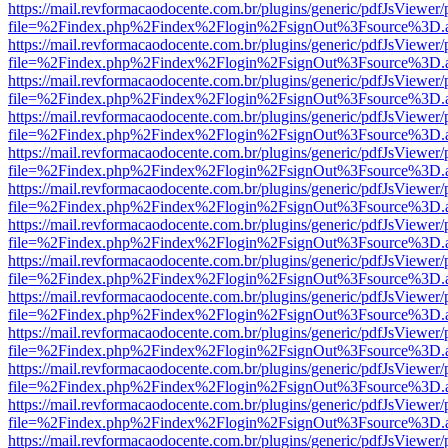
https://mail.revformacaodocente.com.br/plugins/generic/pdfJsViewer/
file=%2Findex.php%2Findex%2Flogin%2FsignOut%3Fsource%3D.ame
https://mail.revformacaodocente.com.br/plugins/generic/pdfJsViewer/
file=%2Findex.php%2Findex%2Flogin%2FsignOut%3Fsource%3D.ame
https://mail.revformacaodocente.com.br/plugins/generic/pdfJsViewer/
file=%2Findex.php%2Findex%2Flogin%2FsignOut%3Fsource%3D.ame
https://mail.revformacaodocente.com.br/plugins/generic/pdfJsViewer/
file=%2Findex.php%2Findex%2Flogin%2FsignOut%3Fsource%3D.ame
https://mail.revformacaodocente.com.br/plugins/generic/pdfJsViewer/
file=%2Findex.php%2Findex%2Flogin%2FsignOut%3Fsource%3D.ame
https://mail.revformacaodocente.com.br/plugins/generic/pdfJsViewer/
file=%2Findex.php%2Findex%2Flogin%2FsignOut%3Fsource%3D.ame
https://mail.revformacaodocente.com.br/plugins/generic/pdfJsViewer/
file=%2Findex.php%2Findex%2Flogin%2FsignOut%3Fsource%3D.ame
https://mail.revformacaodocente.com.br/plugins/generic/pdfJsViewer/
file=%2Findex.php%2Findex%2Flogin%2FsignOut%3Fsource%3D.ame
https://mail.revformacaodocente.com.br/plugins/generic/pdfJsViewer/
file=%2Findex.php%2Findex%2Flogin%2FsignOut%3Fsource%3D.ame
https://mail.revformacaodocente.com.br/plugins/generic/pdfJsViewer/
file=%2Findex.php%2Findex%2Flogin%2FsignOut%3Fsource%3D.ame
https://mail.revformacaodocente.com.br/plugins/generic/pdfJsViewer/
file=%2Findex.php%2Findex%2Flogin%2FsignOut%3Fsource%3D.ame
https://mail.revformacaodocente.com.br/plugins/generic/pdfJsViewer/
file=%2Findex.php%2Findex%2Flogin%2FsignOut%3Fsource%3D.ame
https://mail.revformacaodocente.com.br/plugins/generic/pdfJsViewer/