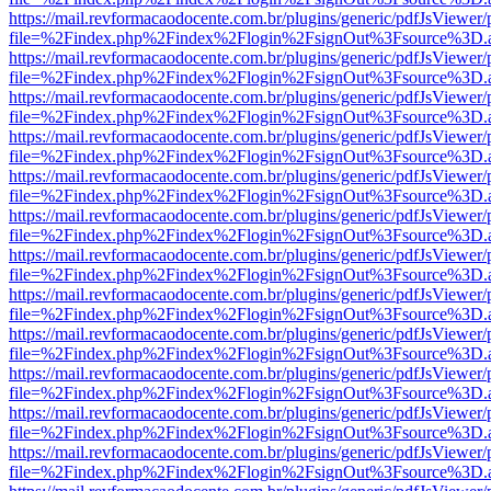
https://mail.revformacaodocente.com.br/plugins/generic/pdfJsViewer/
file=%2Findex.php%2Findex%2Flogin%2FsignOut%3Fsource%3D.ame
https://mail.revformacaodocente.com.br/plugins/generic/pdfJsViewer/
file=%2Findex.php%2Findex%2Flogin%2FsignOut%3Fsource%3D.ame
https://mail.revformacaodocente.com.br/plugins/generic/pdfJsViewer/
file=%2Findex.php%2Findex%2Flogin%2FsignOut%3Fsource%3D.ame
https://mail.revformacaodocente.com.br/plugins/generic/pdfJsViewer/
file=%2Findex.php%2Findex%2Flogin%2FsignOut%3Fsource%3D.ame
https://mail.revformacaodocente.com.br/plugins/generic/pdfJsViewer/
file=%2Findex.php%2Findex%2Flogin%2FsignOut%3Fsource%3D.ame
https://mail.revformacaodocente.com.br/plugins/generic/pdfJsViewer/
file=%2Findex.php%2Findex%2Flogin%2FsignOut%3Fsource%3D.ame
https://mail.revformacaodocente.com.br/plugins/generic/pdfJsViewer/
file=%2Findex.php%2Findex%2Flogin%2FsignOut%3Fsource%3D.ame
https://mail.revformacaodocente.com.br/plugins/generic/pdfJsViewer/
file=%2Findex.php%2Findex%2Flogin%2FsignOut%3Fsource%3D.ame
https://mail.revformacaodocente.com.br/plugins/generic/pdfJsViewer/
file=%2Findex.php%2Findex%2Flogin%2FsignOut%3Fsource%3D.ame
https://mail.revformacaodocente.com.br/plugins/generic/pdfJsViewer/
file=%2Findex.php%2Findex%2Flogin%2FsignOut%3Fsource%3D.ame
https://mail.revformacaodocente.com.br/plugins/generic/pdfJsViewer/
file=%2Findex.php%2Findex%2Flogin%2FsignOut%3Fsource%3D.ame
https://mail.revformacaodocente.com.br/plugins/generic/pdfJsViewer/
file=%2Findex.php%2Findex%2Flogin%2FsignOut%3Fsource%3D.ame