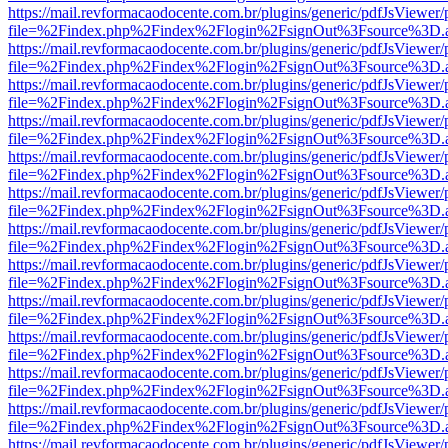
https://mail.revformacaodocente.com.br/plugins/generic/pdfJsViewer/
file=%2Findex.php%2Findex%2Flogin%2FsignOut%3Fsource%3D.ame
https://mail.revformacaodocente.com.br/plugins/generic/pdfJsViewer/
file=%2Findex.php%2Findex%2Flogin%2FsignOut%3Fsource%3D.ame
https://mail.revformacaodocente.com.br/plugins/generic/pdfJsViewer/
file=%2Findex.php%2Findex%2Flogin%2FsignOut%3Fsource%3D.ame
https://mail.revformacaodocente.com.br/plugins/generic/pdfJsViewer/
file=%2Findex.php%2Findex%2Flogin%2FsignOut%3Fsource%3D.ame
https://mail.revformacaodocente.com.br/plugins/generic/pdfJsViewer/
file=%2Findex.php%2Findex%2Flogin%2FsignOut%3Fsource%3D.ame
https://mail.revformacaodocente.com.br/plugins/generic/pdfJsViewer/
file=%2Findex.php%2Findex%2Flogin%2FsignOut%3Fsource%3D.ame
https://mail.revformacaodocente.com.br/plugins/generic/pdfJsViewer/
file=%2Findex.php%2Findex%2Flogin%2FsignOut%3Fsource%3D.ame
https://mail.revformacaodocente.com.br/plugins/generic/pdfJsViewer/
file=%2Findex.php%2Findex%2Flogin%2FsignOut%3Fsource%3D.ame
https://mail.revformacaodocente.com.br/plugins/generic/pdfJsViewer/
file=%2Findex.php%2Findex%2Flogin%2FsignOut%3Fsource%3D.ame
https://mail.revformacaodocente.com.br/plugins/generic/pdfJsViewer/
file=%2Findex.php%2Findex%2Flogin%2FsignOut%3Fsource%3D.ame
https://mail.revformacaodocente.com.br/plugins/generic/pdfJsViewer/
file=%2Findex.php%2Findex%2Flogin%2FsignOut%3Fsource%3D.ame
https://mail.revformacaodocente.com.br/plugins/generic/pdfJsViewer/
file=%2Findex.php%2Findex%2Flogin%2FsignOut%3Fsource%3D.ame
https://mail.revformacaodocente.com.br/plugins/generic/pdfJsViewer/